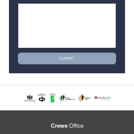
Office
Crewe