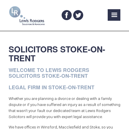
SOLICITORS STOKE-ON-
TRENT
WELCOME TO LEWIS RODGERS
SOLICITORS STOKE-ON-TRENT
LEGAL FIRM IN STOKE-ON-TRENT
Whether you are planning a divorce or dealing with a family
dispute or if you have suffered an injury as a result of something
that wasn’t your fault our dedicated team at Lewis Rodgers
Solicitors will provide you with expert legal assistance.
We have offices in Winsford, Macclesfield and Stoke, so you