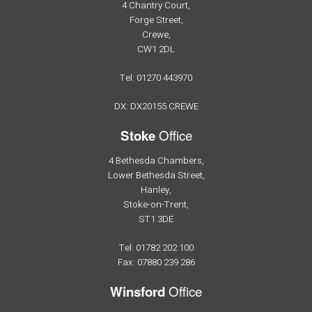
4 Chantry Court,
Forge Street,
Crewe,
CW1 2DL
Tel: 01270 443970
DX: DX20155 CREWE
Office
Stoke
4 Bethesda Chambers,
Lower Bethesda Street,
Hanley,
Stoke-on-Trent,
ST1 3DE
Tel: 01782 202 100
Fax: 07880 239 286
Office
Winsford