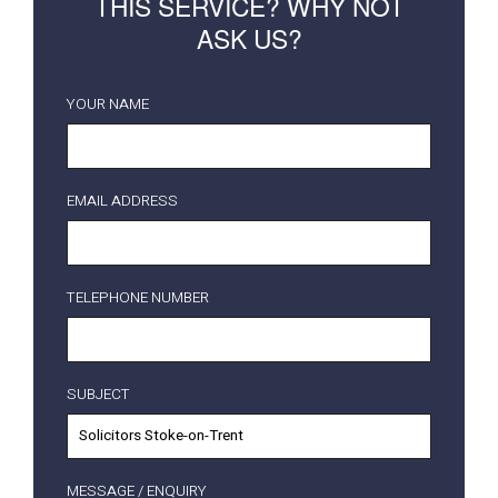
THIS SERVICE? WHY NOT
ASK US?
YOUR NAME
EMAIL ADDRESS
TELEPHONE NUMBER
SUBJECT
MESSAGE / ENQUIRY