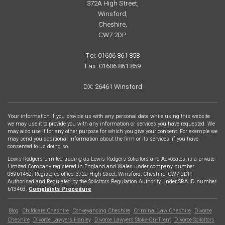
372A High Street,
Winsford,
Cheshire,
CW7 2DP
Tel: 01606 861 858
Fax: 01606 861 859
DX: 26461 Winsford
Your information If you provide us with any personal data while using this website
we may use it to provide you with any information or services you have requested. We
may also use it for any other purpose for which you give your consent. For example we
may send you additional information about the firm or its services, if you have
consented to us doing so.
Lewis Rodgers Limited trading as Lewis Rodgers Solicitors and Advocates, is a private
Limited Company registered in England and Wales under company number
08961452. Registered office: 372a High Street, Winsford, Cheshire, CW7 2DP.
Authorised and Regulated by the Solicitors Regulation Authority under SRA ID number
613463.
Complaints Procedure
Blog
Childcare Cheshire
Conveyancing Cheshire
Criminal Law Cheshire
Divorce
Footer
Cheshire
Divorce Lawyers Hanley
Divorce Lawyers Stoke-On-Trent
Divorce Solicitors