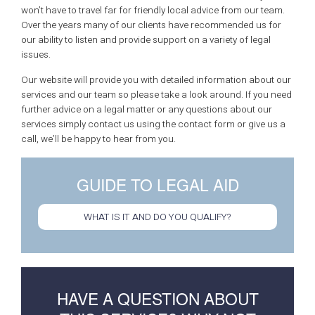
won’t have to travel far for friendly local advice from our team.
Over the years many of our clients have recommended us for
our ability to listen and provide support on a variety of legal
issues.
Our website will provide you with detailed information about our
services and our team so please take a look around. If you need
further advice on a legal matter or any questions about our
services simply contact us using the contact form or give us a
call, we’ll be happy to hear from you.
GUIDE TO LEGAL AID
WHAT IS IT AND DO YOU QUALIFY?
HAVE A QUESTION ABOUT