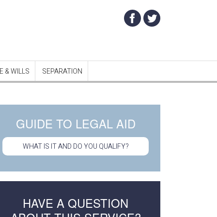
 & WILLS
SEPARATION
GUIDE TO LEGAL AID
WHAT IS IT AND DO YOU QUALIFY?
HAVE A QUESTION