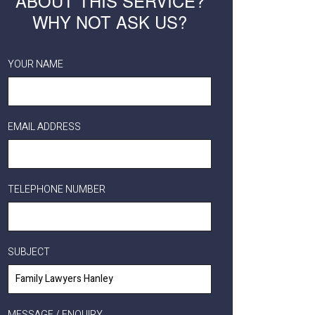
ABOUT THIS SERVICE?
WHY NOT ASK US?
YOUR NAME
EMAIL ADDRESS
TELEPHONE NUMBER
SUBJECT
MESSAGE / ENQUIRY