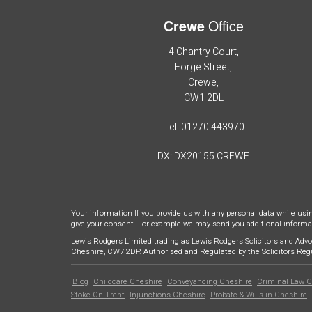
Office
Crewe
4 Chantry Court,
Forge Street,
Crewe,
CW1 2DL
Tel: 01270 443970
DX: DX20155 CREWE
Your information If you provide us with any personal data while usi
give your consent. For example we may send you additional informati
Lewis Rodgers Limited trading as Lewis Rodgers Solicitors and Advo
Cheshire, CW7 2DP. Authorised and Regulated by the Solicitors Re
Blog
Childcare Cheshire
Conveyancing Cheshire
Criminal Law C
Footer
Stoke-On-Trent
Injunctions Cheshire
Probate & Wills in Cheshire