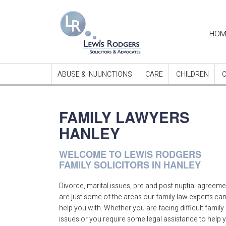
Ma
HOM
nav
ABUSE & INJUNCTIONS
CARE
CHILDREN
FAMILY LAWYERS
HANLEY
WELCOME TO LEWIS RODGERS
FAMILY SOLICITORS IN HANLEY
Divorce, marital issues, pre and post nuptial agreem
are just some of the areas our family law experts ca
help you with. Whether you are facing difficult family
issues or you require some legal assistance to help 