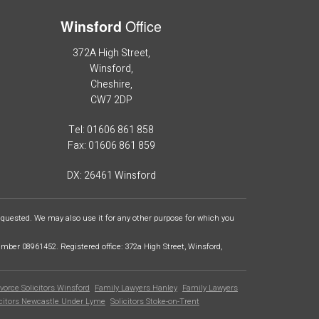
Office
Winsford
372A High Street,
Winsford,
Cheshire,
CW7 2DP
Tel: 01606 861 858
Fax: 01606 861 859
DX: 26461 Winsford
requested. We may also use it for any other purpose for which you
ber 08961452. Registered office: 372a High Street, Winsford,
vorce Solicitors Winsford
Family Lawyers Hanley
Family Lawyers
icitors Newcastle Under Lyme
Solicitors Stoke-on-Trent