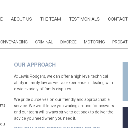
in
E
ABOUT US
THE TEAM
TESTIMONIALS
CONTACT
igation
CONVEYANCING
CRIMINAL
DIVORCE
MOTORING
PROBATE
OUR APPROACH
At Lewis Rodgers, we can offer a high level technical
ability in family law as well as experience in dealing with
a wide variety of family disputes.
We pride ourselves on our friendly and approachable
ents
service. We won’t leave you waiting around for answers
n
and our team will always strive to get back to deliver the
advice you need when you need it.
you