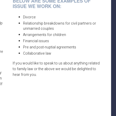
BELOW ARE SOME EXAMPLES OF
ISSUE WE WORK ON:
Divorce
lp
Relationship breakdowns for civil partners or
unmarried couples
Arrangements for children
Financial issues
Pre and post-nuptial agreements
re
Collaborative law
If you would like to speak to us about anything related
to family law or the above we would be delighted to
y
hear from you.
an
lf