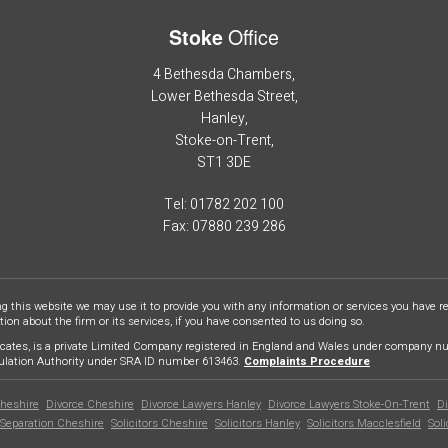
Office
Stoke
4 Bethesda Chambers,
Lower Bethesda Street,
Hanley,
Stoke-on-Trent,
ST1 3DE
Tel: 01782 202 100
Fax: 07880 239 286
ng this website we may use it to provide you with any information or services you have 
on about the firm or its services, if you have consented to us doing so.
cates, is a private Limited Company registered in England and Wales under company num
gulation Authority under SRA ID number 613463.
Complaints Procedure
heshire
Divorce Cheshire
Divorce Lawyers Hanley
Divorce Lawyers Stoke-On-Trent
Di
Separation Cheshire
Solicitors Cheshire
Solicitors Hanley
Solicitors Macclesfield
Sol