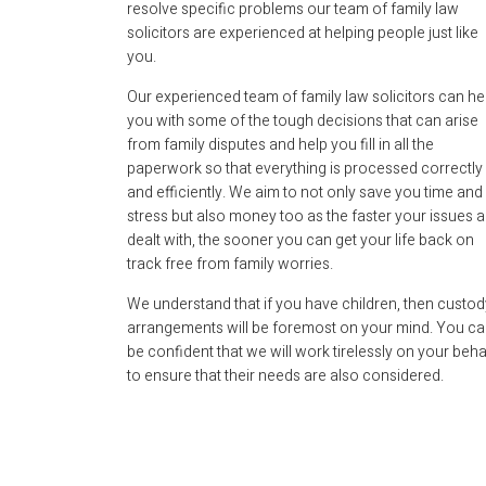
resolve specific problems our team of family law
solicitors are experienced at helping people just like
you.
Our experienced team of family law solicitors can he
you with some of the tough decisions that can arise
from family disputes and help you fill in all the
paperwork so that everything is processed correctly
and efficiently. We aim to not only save you time and
stress but also money too as the faster your issues a
dealt with, the sooner you can get your life back on
track free from family worries.
We understand that if you have children, then custod
arrangements will be foremost on your mind. You c
be confident that we will work tirelessly on your beha
to ensure that their needs are also considered.