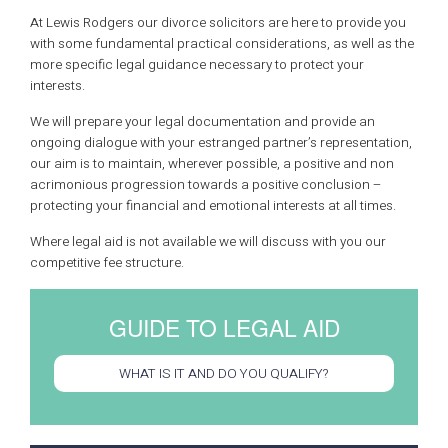
At Lewis Rodgers our divorce solicitors are here to provide you
with some fundamental practical considerations, as well as the
more specific legal guidance necessary to protect your
interests.
We will prepare your legal documentation and provide an
ongoing dialogue with your estranged partner’s representation,
our aim is to maintain, wherever possible, a positive and non
acrimonious progression towards a positive conclusion –
protecting your financial and emotional interests at all times.
Where legal aid is not available we will discuss with you our
competitive fee structure.
GUIDE TO LEGAL AID
WHAT IS IT AND DO YOU QUALIFY?