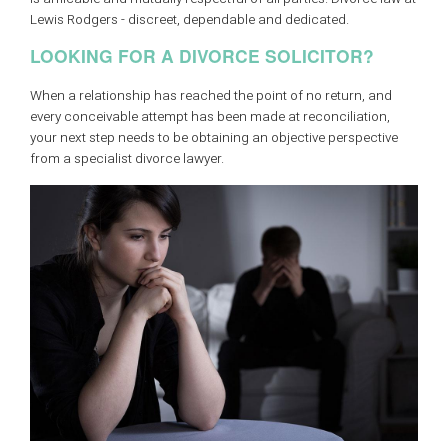
Lewis Rodgers - discreet, dependable and dedicated.
LOOKING FOR A DIVORCE SOLICITOR?
When a relationship has reached the point of no return, and
every conceivable attempt has been made at reconciliation,
your next step needs to be obtaining an objective perspective
from a specialist divorce lawyer.