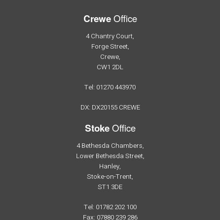
Office
Crewe
4 Chantry Court,
Forge Street,
Crewe,
CW1 2DL
Tel: 01270 443970
DX: DX20155 CREWE
Office
Stoke
4 Bethesda Chambers,
Lower Bethesda Street,
Hanley,
Stoke-on-Trent,
ST1 3DE
Tel: 01782 202 100
Fax: 07880 239 286