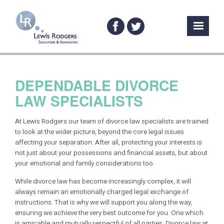
DEPENDABLE DIVORCE
LAW SPECIALISTS
At Lewis Rodgers our team of divorce law specialists are trained
to look at the wider picture, beyond the core legal issues
affecting your separation. After all, protecting your interests is
not just about your possessions and financial assets, but about
your emotional and family considerations too.
While divorce law has become increasingly complex, it will
always remain an emotionally charged legal exchange of
instructions. That is why we will support you along the way,
ensuring we achieve the very best outcome for you. One which
is amicable and mutually respectful of all parties. Divorce law at