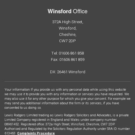
Office
Winsford
372A High Street,
Winsford,
Cheshire,
CW7 2DP
Tel: 01606 861 858
Fax: 01606 861 859
DX: 26461 Winsford
Your information If you provide us with any personal data while using this website
we may use it to provide you with any information or services you have requested. We
may also use it for any other purpose for which you give your consent. For example we
may send you additional information about the firm or its services, if you have
consented to us doing so.
Lewis Rodgers Limited trading as Lewis Rodgers Solicitors and Advocates, is a private
Limited Company registered in England and Wales under company number
08961452. Registered office: 372a High Street, Winsford, Cheshire, CW7 2DP.
Authorised and Regulated by the Solicitors Regulation Authority under SRA ID number
613463.
Complaints Procedure