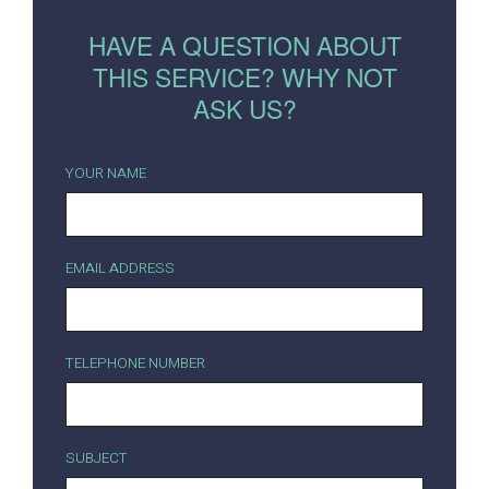
HAVE A QUESTION ABOUT
THIS SERVICE? WHY NOT
ASK US?
YOUR NAME
EMAIL ADDRESS
TELEPHONE NUMBER
SUBJECT