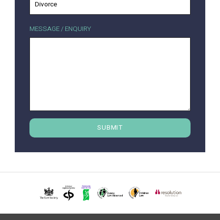
MESSAGE / ENQUIRY