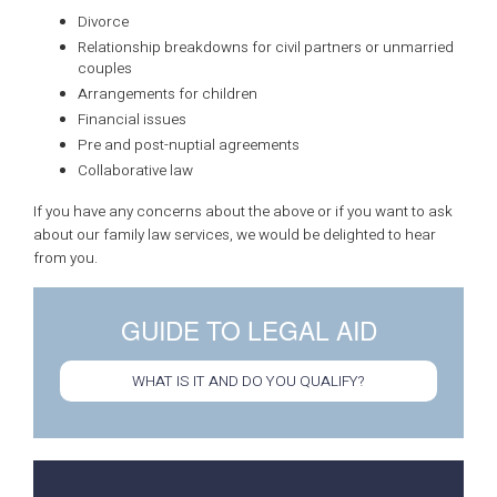
Divorce
Relationship breakdowns for civil partners or unmarried
couples
Arrangements for children
Financial issues
Pre and post-nuptial agreements
Collaborative law
If you have any concerns about the above or if you want to ask
about our family law services, we would be delighted to hear
from you.
GUIDE TO LEGAL AID
WHAT IS IT AND DO YOU QUALIFY?