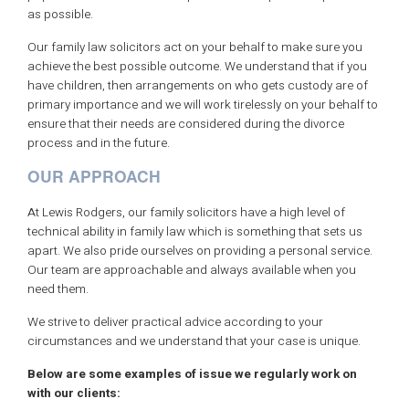
as possible.
Our family law solicitors act on your behalf to make sure you
achieve the best possible outcome. We understand that if you
have children, then arrangements on who gets custody are of
primary importance and we will work tirelessly on your behalf to
ensure that their needs are considered during the divorce
process and in the future.
OUR APPROACH
At Lewis Rodgers, our family solicitors have a high level of
technical ability in family law which is something that sets us
apart. We also pride ourselves on providing a personal service.
Our team are approachable and always available when you
need them.
We strive to deliver practical advice according to your
circumstances and we understand that your case is unique.
Below are some examples of issue we regularly work on
with our clients: