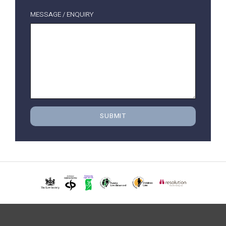
MESSAGE / ENQUIRY