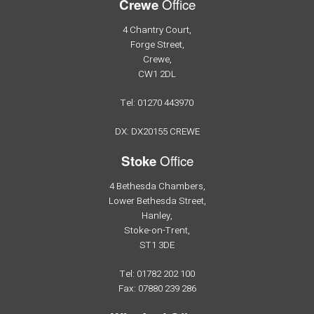
Office
Crewe
4 Chantry Court,
Forge Street,
Crewe,
CW1 2DL
Tel: 01270 443970
DX: DX20155 CREWE
Office
Stoke
4 Bethesda Chambers,
Lower Bethesda Street,
Hanley,
Stoke-on-Trent,
ST1 3DE
Tel: 01782 202 100
Fax: 07880 239 286