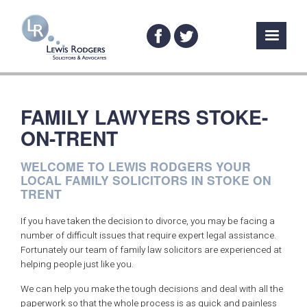
FAMILY LAWYERS STOKE-
ON-TRENT
WELCOME TO LEWIS RODGERS YOUR
LOCAL FAMILY SOLICITORS IN STOKE ON
TRENT
If you have taken the decision to divorce, you may be facing a
number of difficult issues that require expert legal assistance.
Fortunately our team of family law solicitors are experienced at
helping people just like you.
We can help you make the tough decisions and deal with all the
paperwork so that the whole process is as quick and painless