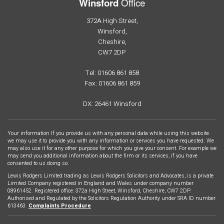
Office
Winsford
372A High Street,
Winsford,
Cheshire,
CW7 2DP
Tel: 01606 861 858
Fax: 01606 861 859
DX: 26461 Winsford
Your information If you provide us with any personal data while using this website
we may use it to provide you with any information or services you have requested. We
may also use it for any other purpose for which you give your consent. For example we
may send you additional information about the firm or its services, if you have
consented to us doing so.
Lewis Rodgers Limited trading as Lewis Rodgers Solicitors and Advocates, is a private
Limited Company registered in England and Wales under company number
08961452. Registered office: 372a High Street, Winsford, Cheshire, CW7 2DP.
Authorised and Regulated by the Solicitors Regulation Authority under SRA ID number
613463.
Complaints Procedure