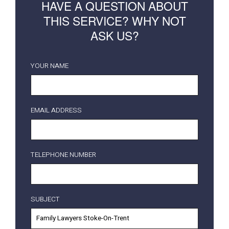
HAVE A QUESTION ABOUT
THIS SERVICE? WHY NOT
ASK US?
YOUR NAME
EMAIL ADDRESS
TELEPHONE NUMBER
SUBJECT